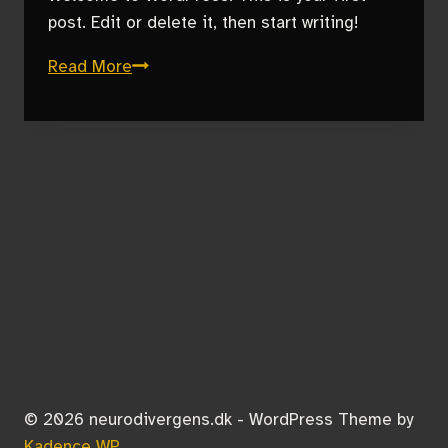
post. Edit or delete it, then start writing!
Hello
Read More
world!
© 2026 neurodivergens.dk - WordPress Theme by
Kadence WP